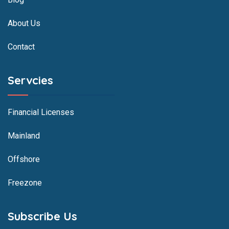
About Us
Contact
Servcies
Financial Licenses
Mainland
Offshore
Freezone
Subscribe Us