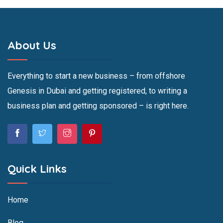
About Us
Everything to start a new business – from offshore
Genesis in Dubai and getting registered, to writing a
business plan and getting sponsored – is right here.
Quick Links
Home
Blog