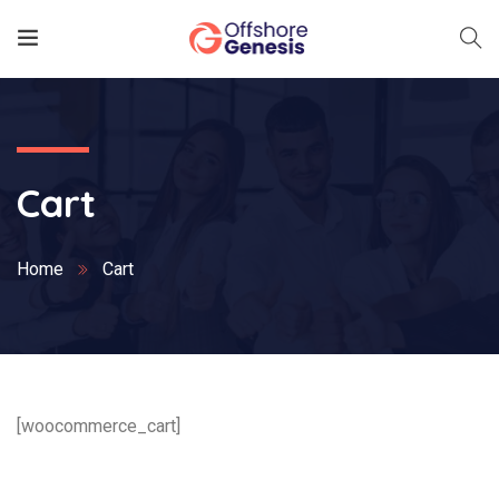
Cart
Home
Cart
[woocommerce_cart]