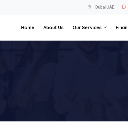
Dubai,UAE
Home
About Us
Our Services
Finan