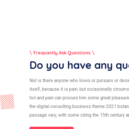
Frequantly Ask Questions
Do you have any qu
Not is there anyone who loves or pursues or desir
itself, because it is pain, but occasionally circum
toil and pain can procure him some great pleasure.
the digital consulting business theme 2021 bsta
passage vary, with some citing the 15th century a