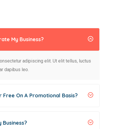
rate My Business?
sectetur adipiscing elit. Ut elit tellus, luctus
ar dapibus leo.
r Free On A Promotional Basis?
y Business?