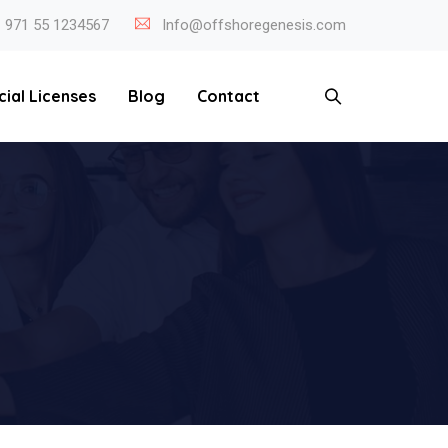
971 55 1234567
Info@offshoregenesis.com
cial Licenses
Blog
Contact