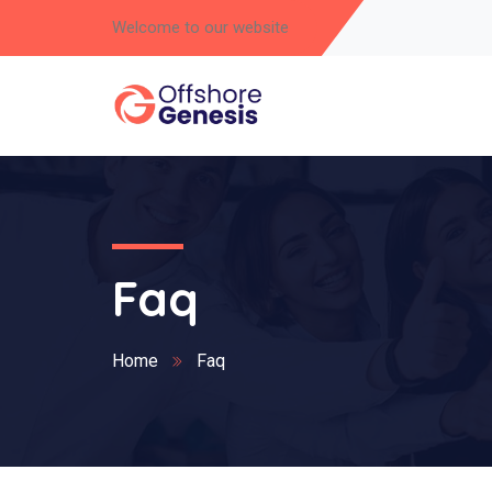
Welcome to our website
Faq
Home
Faq