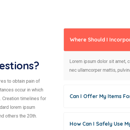
Where Should I Incorpo
Lorem ipsum dolor sit amet, con
estions?
nec ullamcorper mattis, pulvin
es to obtain pain of
stances occur in which
Can I Offer My Items Fo
 Creation timelines for
ndard lorem ipsum
nd others the 20th.
How Can I Safely Use M