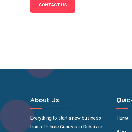
CONTACT US
About Us
Quic
Everything to start a new business –
Home
from offshore Genesis in Dubai and
Blog