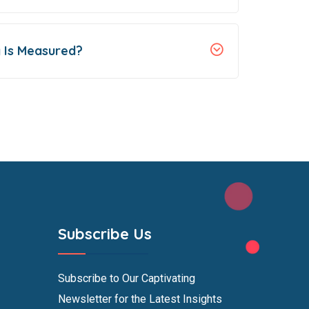
 Is Measured?
Subscribe Us
Subscribe to Our Captivating
Newsletter for the Latest Insights