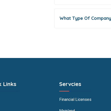
What Type Of Company
k Links
Servcies
Financial Licenses
Mainland