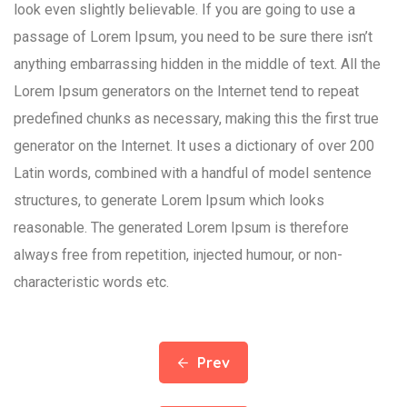
look even slightly believable. If you are going to use a
passage of Lorem Ipsum, you need to be sure there isn’t
anything embarrassing hidden in the middle of text. All the
Lorem Ipsum generators on the Internet tend to repeat
predefined chunks as necessary, making this the first true
generator on the Internet. It uses a dictionary of over 200
Latin words, combined with a handful of model sentence
structures, to generate Lorem Ipsum which looks
reasonable. The generated Lorem Ipsum is therefore
always free from repetition, injected humour, or non-
characteristic words etc.
Prev