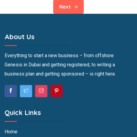
Next
About Us
Everything to start a new business – from offshore
Genesis in Dubai and getting registered, to writing a
business plan and getting sponsored – is right here.
Quick Links
Home