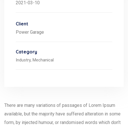
2021-03-10
Client
Power Garage
Category
Industry,
Mechanical
There are many variations of passages of Lorem Ipsum
available, but the majority have suffered alteration in some
form, by injected humour, or randomised words which don’t