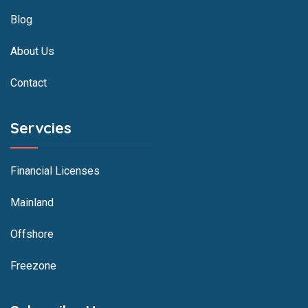
Blog
About Us
Contact
Servcies
Financial Licenses
Mainland
Offshore
Freezone