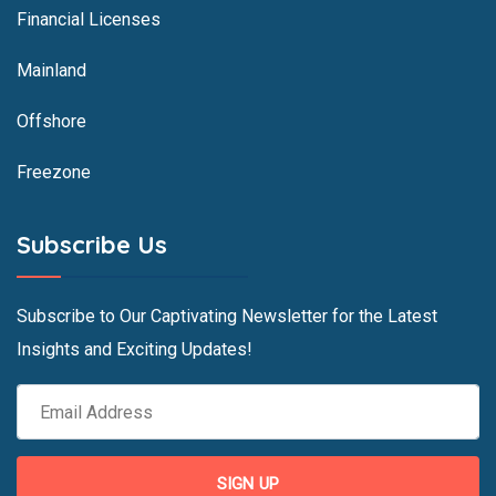
Financial Licenses
Mainland
Offshore
Freezone
Subscribe Us
Subscribe to Our Captivating Newsletter for the Latest
Insights and Exciting Updates!