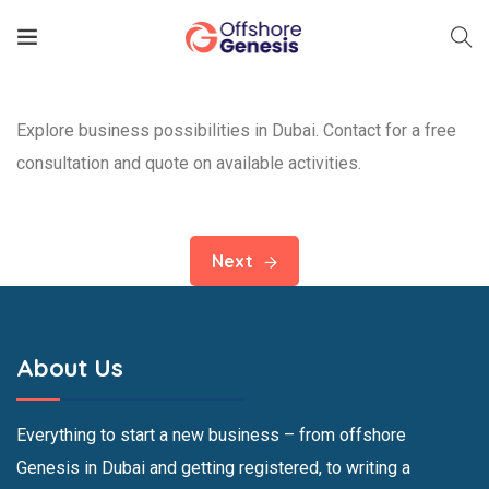
Explore business possibilities in Dubai. Contact for a free
consultation and quote on available activities.
Next
About Us
Everything to start a new business – from offshore
Genesis in Dubai and getting registered, to writing a