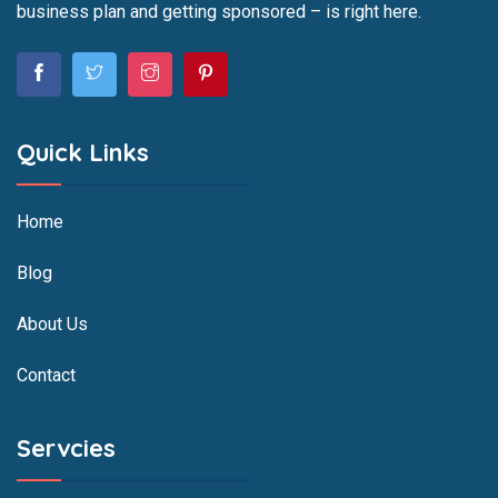
business plan and getting sponsored – is right here.
Quick Links
Home
Blog
About Us
Contact
Servcies