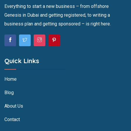
Everything to start a new business – from offshore
Genesis in Dubai and getting registered, to writing a
business plan and getting sponsored – is right here.
Quick Links
Home
Blog
About Us
Contact