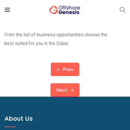
From the list of business opportunities choose the
best suited for you in the Dubai.
Prev
Next
About Us