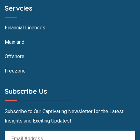
Servcies
Financial Licenses
Mainland
Offshore
Freezone
Subscribe Us
Subscribe to Our Captivating Newsletter for the Latest
Insights and Exciting Updates!